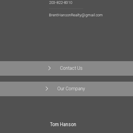
203-822-8310
BrentHansonRealty@gmail.com
Contact Us
Our Company
Tom Hanson