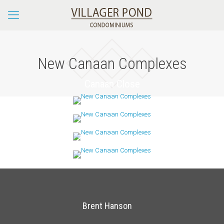
New Canaan Complexes
Canaan Close
Leefair
Oenoke Ridge
Prides Crossing
Brent Hanson